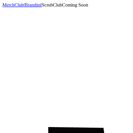
MerchClub
|
Brandini
|
ScrubClub
Coming Soon