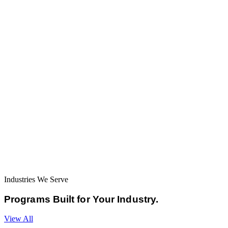
Industries We Serve
Programs Built for
Your Industry.
View All