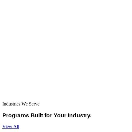
Industries We Serve
Programs Built for
Your Industry.
View All