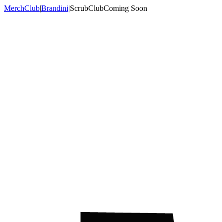
MerchClub
|
Brandini
|
ScrubClub
Coming Soon