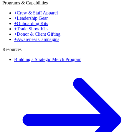
Programs & Capabilities
+
Crew & Staff Apparel
+
Leadership Gear
+
Onboarding Kits
+
Trade Show Kits
+
Donor & Client Gifting
+
Awareness Campaigns
Resources
Building a Strategic Merch Program