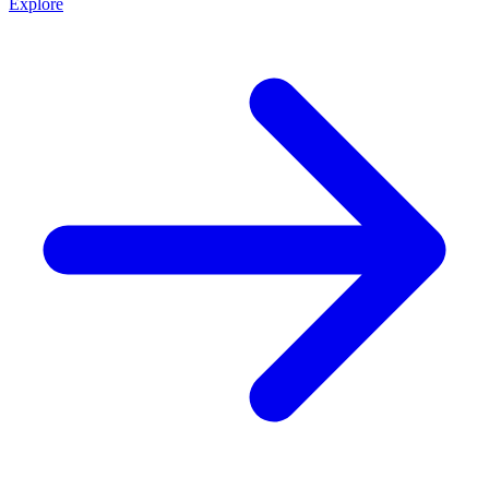
Explore