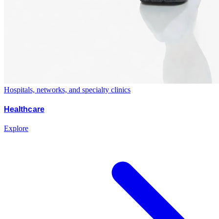
Hospitals, networks, and specialty clinics
Healthcare
Explore