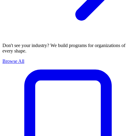
Don't see your industry? We build programs for organizations of
every shape.
Browse All