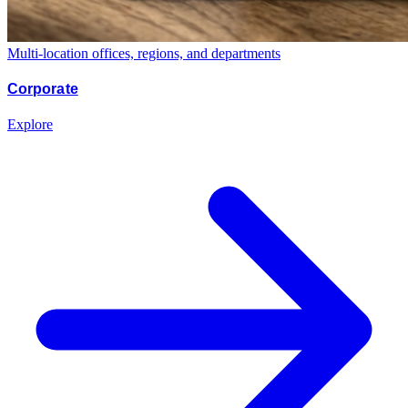
Multi-location offices, regions, and departments
Corporate
Explore