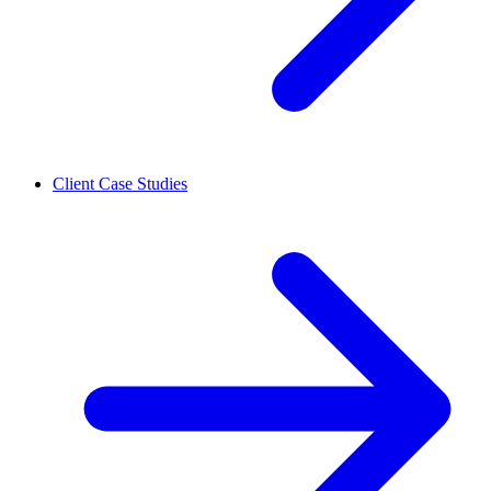
Client Case Studies