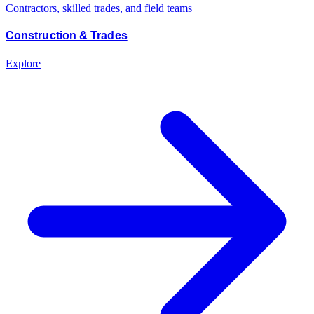
Contractors, skilled trades, and field teams
Construction & Trades
Explore