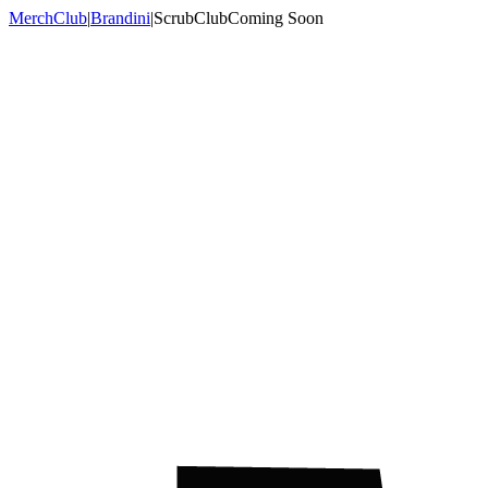
MerchClub
|
Brandini
|
ScrubClub
Coming Soon