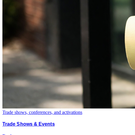
Trade shows, conferences, and activations
Trade Shows & Events