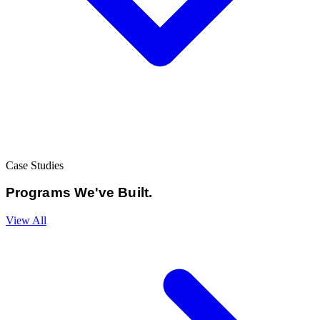
Case Studies
Programs We've
Built.
View All