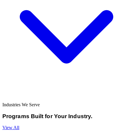
Industries We Serve
Programs Built for
Your Industry.
View All