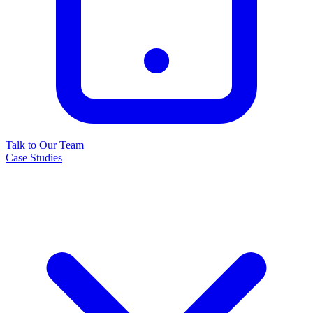
Talk to Our Team
Case Studies